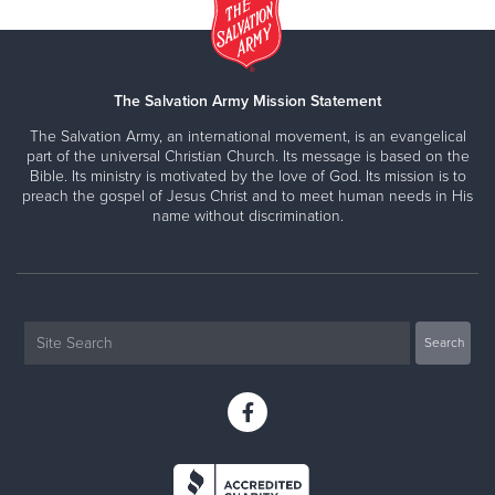
The Salvation Army Mission Statement
The Salvation Army, an international movement, is an evangelical
part of the universal Christian Church. Its message is based on the
Bible. Its ministry is motivated by the love of God. Its mission is to
preach the gospel of Jesus Christ and to meet human needs in His
name without discrimination.