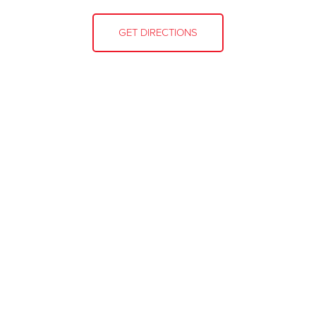
GET DIRECTIONS