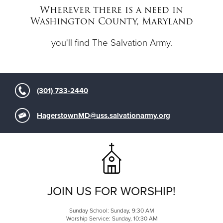
Wherever there is a need in
Washington County, Maryland
Donate
you'll find The Salvation Army.
(301) 733-2440
HagerstownMD@uss.salvationarmy.org
JOIN US FOR WORSHIP!
Sunday School: Sunday, 9:30 AM
Worship Service: Sunday, 10:30 AM