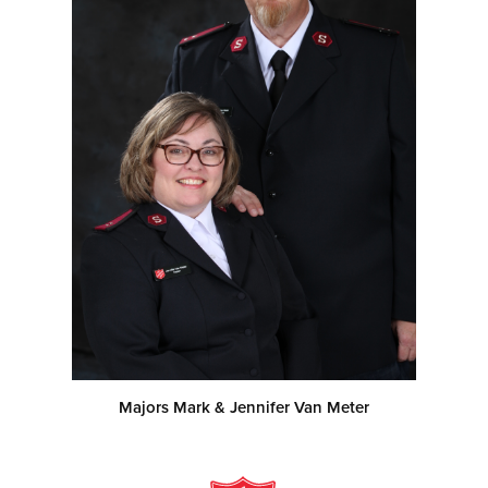
Majors Mark & Jennifer Van Meter