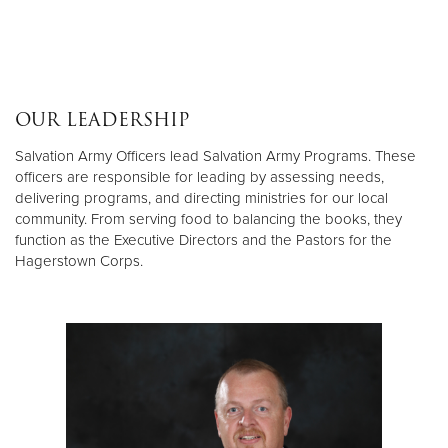
OUR LEADERSHIP
Salvation Army Officers lead Salvation Army Programs. These
officers are responsible for leading by assessing needs,
delivering programs, and directing ministries for our local
community. From serving food to balancing the books, they
function as the Executive Directors and the Pastors for the
Hagerstown Corps.