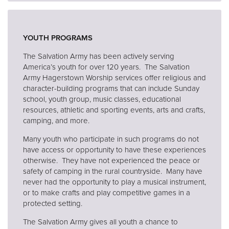
YOUTH PROGRAMS
The Salvation Army has been actively serving
America’s youth for over 120 years. The Salvation
Army Hagerstown Worship services offer religious and
character-building programs that can include Sunday
school, youth group, music classes, educational
resources, athletic and sporting events, arts and crafts,
camping, and more.
Many youth who participate in such programs do not
have access or opportunity to have these experiences
otherwise. They have not experienced the peace or
safety of camping in the rural countryside. Many have
never had the opportunity to play a musical instrument,
or to make crafts and play competitive games in a
protected setting.
The Salvation Army gives all youth a chance to