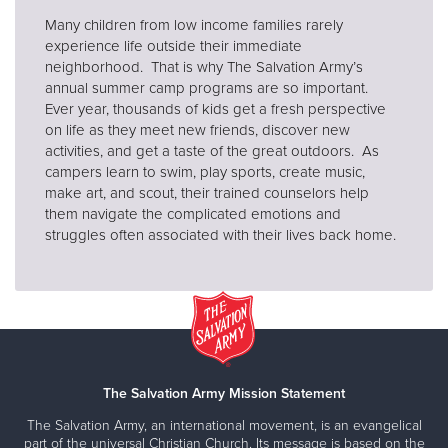
Many children from low income families rarely
experience life outside their immediate
neighborhood. That is why The Salvation Army’s
annual summer camp programs are so important.
Ever year, thousands of kids get a fresh perspective
on life as they meet new friends, discover new
activities, and get a taste of the great outdoors. As
campers learn to swim, play sports, create music,
make art, and scout, their trained counselors help
them navigate the complicated emotions and
struggles often associated with their lives back home.
The Salvation Army Mission Statement
The Salvation Army, an international movement, is an evangelical
part of the universal Christian Church. Its message is based on the