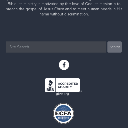
Bible. Its ministry is motivated by the love of God. Its mission is to
preach the gospel of Jesus Christ and to meet human needs in His
name without discrimination.