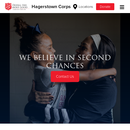
Hagerstown Corps
Locations
Donate
Donate Goods
Donate Clothing, Furniture & Household Items
WE BELIEVE IN SECOND
Give Now
CHANCES
$500
Contact Us
$250
$100
$50
Other