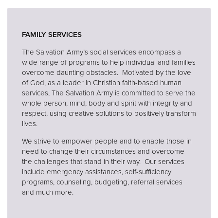
Donate
FAMILY SERVICES
The Salvation Army’s social services encompass a
wide range of programs to help individual and families
overcome daunting obstacles. Motivated by the love
of God, as a leader in Christian faith-based human
services, The Salvation Army is committed to serve the
whole person, mind, body and spirit with integrity and
respect, using creative solutions to positively transform
lives.
We strive to empower people and to enable those in
need to change their circumstances and overcome
the challenges that stand in their way. Our services
include emergency assistances, self-sufficiency
programs, counseling, budgeting, referral services
and much more.