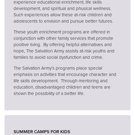
experience educational enrichment, life skills
development, and spiritual and phusical wellness.
Such experiences allow these at-risk children and
adolescents to envision and pursue better futures.
These youth enrichment programs are offered in
conjunction with other family services that promote
positive living. By offering helpful alternatives and
hope, The Salvation Army assists at-risk youths and
families to avoid social dysfunction and crime.
The Salvation Army’s programs place special
emphasis on activities that encourage character and
life skills development. Through mentoring and
education, disadvantaged children and teens are
shown the possibility of a better life.
SUMMER CAMPS FOR KIDS