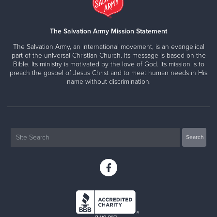
The Salvation Army Mission Statement
The Salvation Army, an international movement, is an evangelical
part of the universal Christian Church. Its message is based on the
Bible. Its ministry is motivated by the love of God. Its mission is to
preach the gospel of Jesus Christ and to meet human needs in His
name without discrimination.