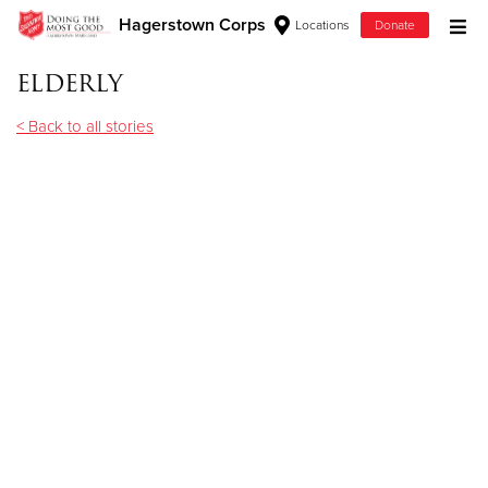
Hagerstown Corps
Locations
Donate
Donate Goods
elderly
< Back to all stories
Donate Clothing, Furniture & Household Items
Give Now
$500
$250
$100
$50
Other