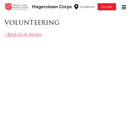
Hagerstown Corps
Locations
Donate
Donate Goods
volunteering
< Back to all stories
Donate Clothing, Furniture & Household Items
Give Now
$500
$250
$100
$50
Other