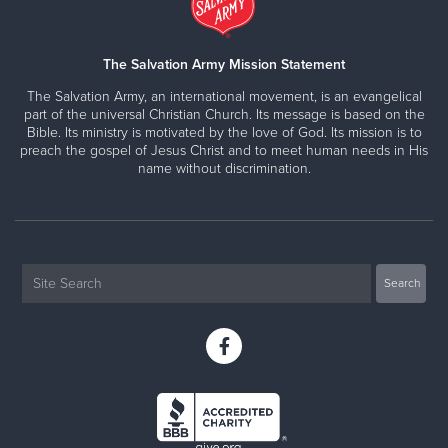
The Salvation Army Mission Statement
The Salvation Army, an international movement, is an evangelical
part of the universal Christian Church. Its message is based on the
Bible. Its ministry is motivated by the love of God. Its mission is to
preach the gospel of Jesus Christ and to meet human needs in His
name without discrimination.