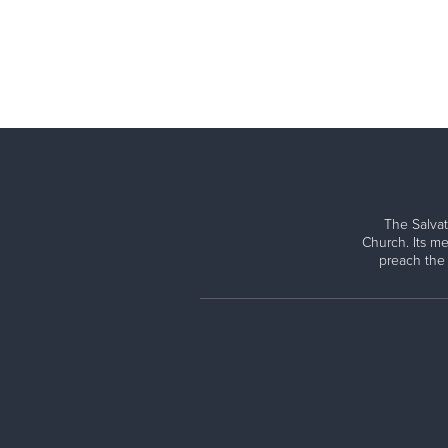
The Salvat
Church. Its me
preach the