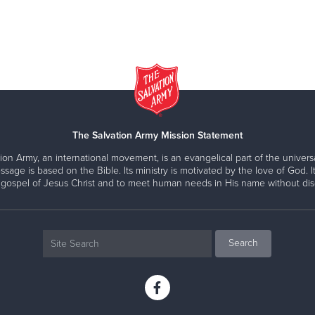
The Salvation Army Mission Statement
ion Army, an international movement, is an evangelical part of the universa
ssage is based on the Bible. Its ministry is motivated by the love of God. It
 gospel of Jesus Christ and to meet human needs in His name without disc