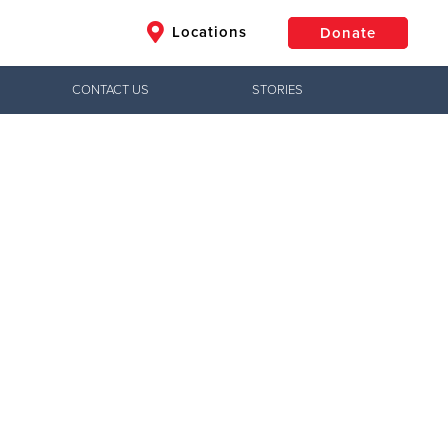
Locations
Donate
CONTACT US
STORIES
$50
Other
Donate