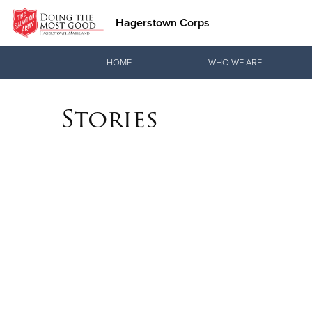
Hagerstown Corps
Donate Goods
HOME
WHO WE ARE
Stories
Donate Clothing, Furniture & Household Items