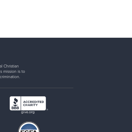
l Christian
s mission is to
rimination.